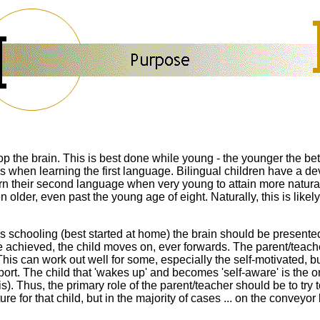
op the brain. This is best done while young - the younger the bette
is when learning the first language. Bilingual children
have a
de
learn their second language when very young to attain
more natura
lder, even past the young age of eight. Naturally, this is likely 
 schooling (best started at home) the brain should be presented w
ce achieved, the child moves on, ever forwards. The parent/teach
This can work out well for some,
especially the self-motivated,
b
port
. The child that 'wakes up' and becomes 'self-aware' is the 
. Thus, the primary role of the parent/teacher should be to try to
re for that child, but in the majority of cases ... on the conveyor b