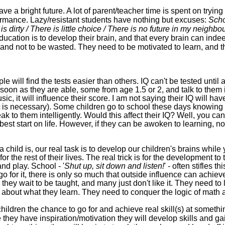
ve a bright future. A lot of parent/teacher time is spent on trying t
formance. Lazy/resistant students have nothing but excuses:
Scho
is dirty / There is little choice / There is no future in my neighb
ucation is to develop their brain, and that every brain can ind
it and not to be wasted. They need to be motivated to learn, and 
e will find the tests easier than others
.
IQ
can't be tested until 
soon as they are able, some from age 1.5 or 2, and talk to them in
sic, it will influence their score. I am not saying their IQ
will hav
t is necessary)
. Some children go to school these days knowing ve
 to them intelligently. Would this affect their IQ? Well, you can
best
start on life. However, if they can be awoken to learning,
no
 child is, o
ur real task is to develop our children's brains whil
 for the rest of their lives. The real trick is
for the development to 
nd play. School - '
Shut up, sit down and listen!
' - often stifles t
 go for it, there is only so much that outside influence can achieve
 they wait to be taught, and many just don't like it.
They need to l
e about what they learn. They need to conquer the logic of math an
children the chance to go for and achieve real skill(s) at someth
 they have
inspiration/
motivation they will develop skills and 