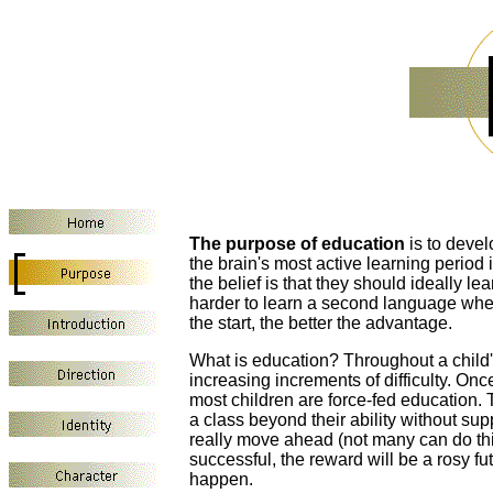
The purpose of education
is to devel
the brain's most active learning period 
the belief is that they should ideally 
harder to learn a second language when o
the start, the better the advantage.
What is education? Throughout a child's
increasing increments of difficulty. On
most children are force-fed education. 
a class beyond their ability without sup
really move ahead (not many can do this)
successful, the reward will be a rosy futu
happen.