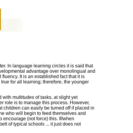
r. In language learning circles it is said that
velopmental
advantage over
monolingual and
l
fluency. It is an established fact that it is
true for all learning; therefore, the younger
ith multitudes of tasks, at slight yet
er role is to manage this process. However,
ut
children can easily be turned off if placed in
one who will begin to feed themselves and
 encourage (not force) this. If
/when
elt of typical schools ... it just does not