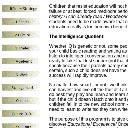
Children that resist education will not ha
failure or at best, forced mediocre per
history / I can already read / Woodwork 
students need to be made aware that ed
education really is for their own benef
The Intelligence Quotient
:
Whether
IQ is genetic
or not, some peopl
your child basic reading and writing as 
listen to intelligent
conversation and
mu
ready to
take that test
sooner (not that i
speak because their parents barely speak
certain, such a child
does not have the 
success will rapidly improve.
No matter how smart - or not - we think a
can harvest and live-off-the-fruit of it all
do best: they play and learn and learn a
but i
f the child doesn't latch onto it and
children
fall in to the new school norm -
need to learn to write tso they can writ
The purpose of this program is to give 
discover
Educational Excellence!
Once