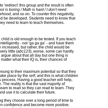
o 'redirect' this group and the result is often
ol is boring / Math is hard / I don't need
ourhood
, and so on. To counter this negativity,
eed be developed. Students need to know that
they need to learn to teach themselves.
a child is old enough to be tested. If you teach
telligently - not ‘ga ga ga’
-
and have them
e
increased, but
rather, the child would be
ry little (
abc123
), worse, some can hardly
 argue about that all day but one thing is
 matter what their IQ is,
their chances of
e young to their maximum potential so that they
take place by the
self
, and this is what children
his process
.
Having a good teacher will help,
. The reality is that the vast majority of
earn to read so they can read to learn. They
d use it to calculate their future.
ing they choose over a long period of time
to
gain confidence and become more positive.